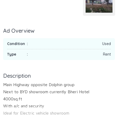
Ad Overview
Condition
Used
Type
Rent
Description
Main Highway opposite Dolphin group
Next to BYD showroom currently Bheri Hotel
4000sq.ft
With a/c and security
Ideal for Electric vehicle showroom