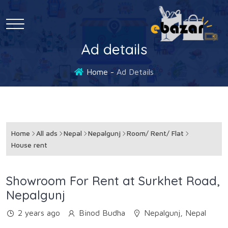
Ad details
Home
Ad Details
Home
All ads
Nepal
Nepalgunj
Room/ Rent/ Flat
House rent
Showroom For Rent at Surkhet Road,
Nepalgunj
2 years ago
Binod Budha
Nepalgunj, Nepal