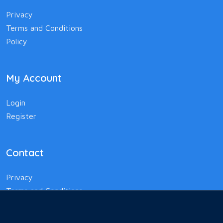
Privacy
Terms and Conditions
Policy
My Account
Login
Register
Contact
Privacy
Terms and Conditions
Policy