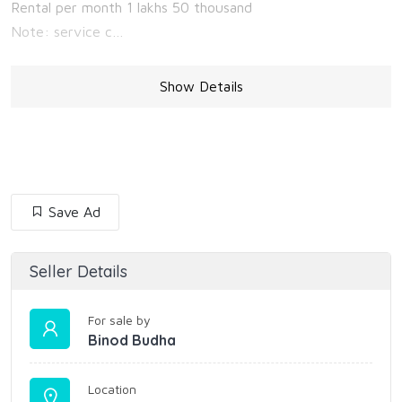
Rental per month 1 lakhs 50 thousand
Note: service c…
Show Details
Save Ad
Seller Details
For sale by
Binod Budha
Location