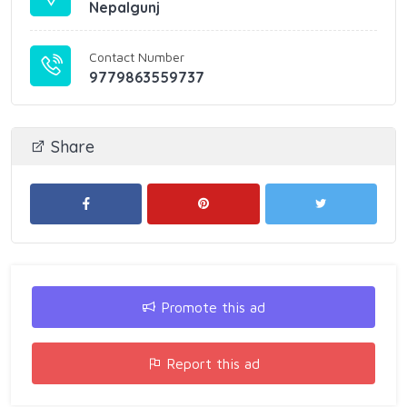
Nepalgunj
Contact Number
9779863559737
Share
Promote this ad
Report this ad