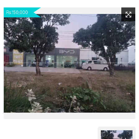
Rs.150,000