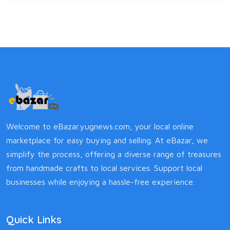
Welcome to eBazar.yugnews.com, your local online
marketplace for easy buying and selling. At eBazar, we
simplify the process, offering a diverse range of treasures
from handmade crafts to local services. Support local
businesses while enjoying a hassle-free experience.
Quick Links