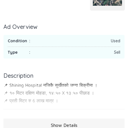
Ad Overview
Condition
Used
Type
Sell
Description
📌 Shining Hospital नजिकै सुर्खेतको जग्गा बिक्रीमा ।
📌 १० मिटर दक्षिण मोहडा, १४:५० X १३:५० पीछाड ।
📌 प्रती मिटर रु 6 लाख मात्र ।
Show Details