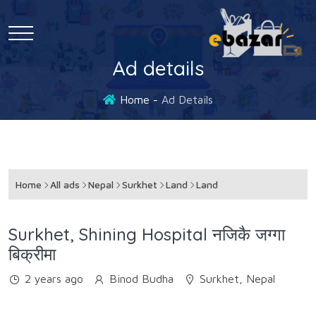
Ad details
Home
Ad Details
Home
All ads
Nepal
Surkhet
Land
Land
Surkhet, Shining Hospital नजिकै जग्गा
बिक्रीमा
2 years ago
Binod Budha
Surkhet, Nepal