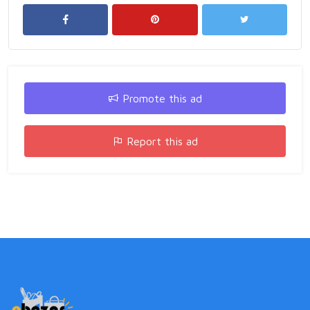
Promote this ad
Report this ad