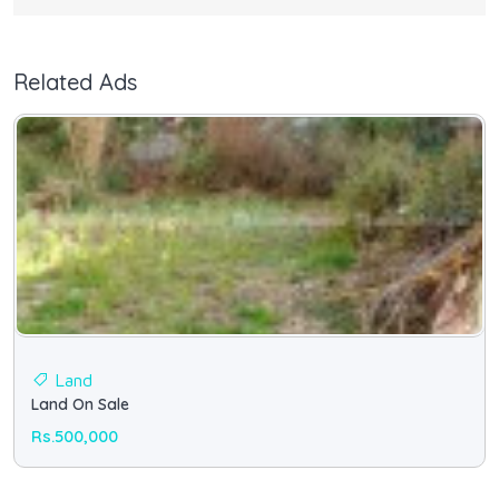
Related Ads
Land
Land On Sale
Rs.500,000