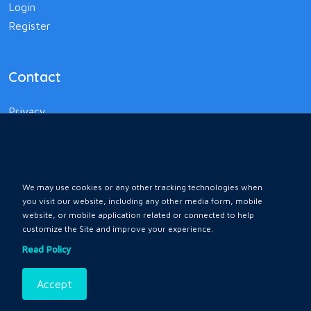
Login
Register
Contact
Privacy
Terms and Conditions
Policy
We may use cookies or any other tracking technologies when
you visit our website, including any other media form, mobile
website, or mobile application related or connected to help
customize the Site and improve your experience.
Home
All Ads
Faq
Contact
Read Policy
Accept
Copyrights © 2026 by
All Rights Reserved .
Karnali Ebazar