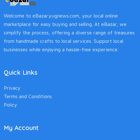
Welcome to eBazar.yugnews.com, your local online
marketplace for easy buying and selling. At eBazar, we
simplify the process, offering a diverse range of treasures
from handmade crafts to local services. Support local
businesses while enjoying a hassle-free experience.
Quick Links
Privacy
Terms and Conditions
Policy
My Account