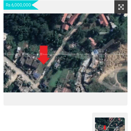
Rs.6,000,000