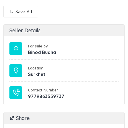
Save Ad
Seller Details
For sale by
Binod Budha
Location
Surkhet
Contact Number
9779863559737
Share