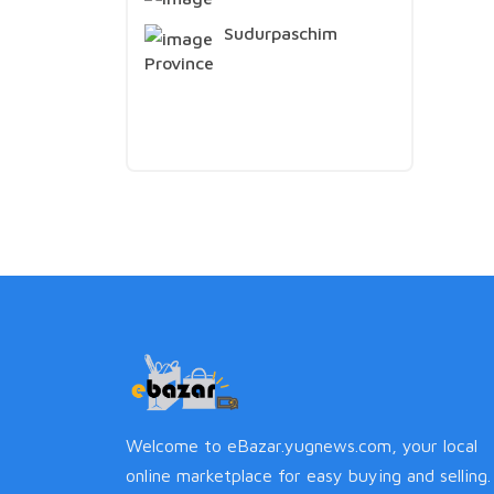
Sudurpaschim
Province
Welcome to eBazar.yugnews.com, your local
online marketplace for easy buying and selling.