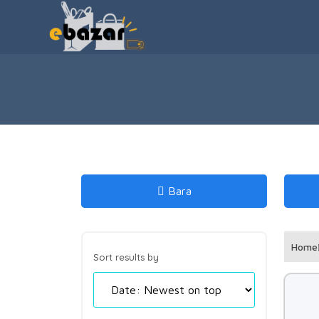
Bara
Home
Sort results by