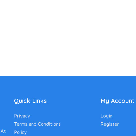
Quick Links
My Account
Privacy
Login
Terms and Conditions
Register
 At
Policy