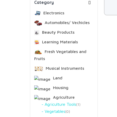
Category
Electronics
Automobiles/ Vechicles
Beauty Products
Learning Materials
Fresh Vegetables and
Fruits
Musical Instruments
Land
Housing
Agriculture
Agriculture Tools
1
Vegetables
0