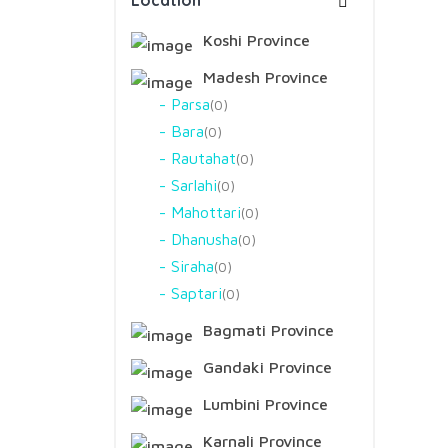
Location
Koshi Province
Madesh Province
Parsa
0
Bara
0
Rautahat
0
Sarlahi
0
Mahottari
0
Dhanusha
0
Siraha
0
Saptari
0
Bagmati Province
Gandaki Province
Lumbini Province
Karnali Province