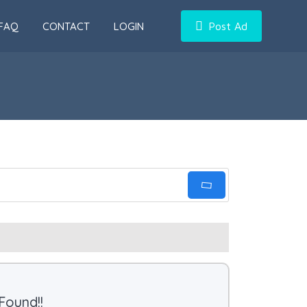
FAQ
CONTACT
LOGIN
Post Ad
Found!!