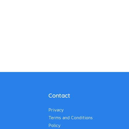
Contact
Privacy
Terms and Conditions
Policy