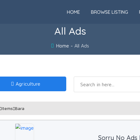
HOME
BROWSE LISTING
All Ads
Home
All Ads
Agriculture
Items
Bara
Sorry No Ads 