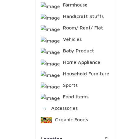
Farmhouse
Handicraft Stuffs
Room/ Rent/ Flat
Vehicles
Baby Product
Home Appliance
Household Furniture
Sports
Food items
Accessories
Organic Foods