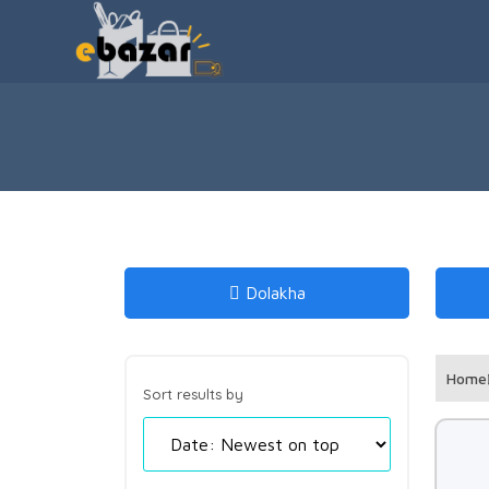
Dolakha
Home
Sort results by