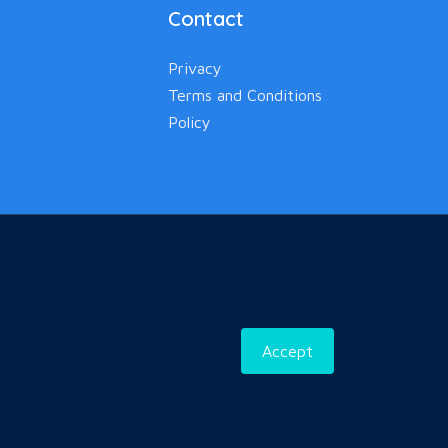
Contact
Privacy
Terms and Conditions
Policy
Accept