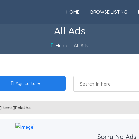
HOME
BROWSE LISTING
All Ads
Home
All Ads
Agriculture
Items
Dolakha
Sorry No Ads 