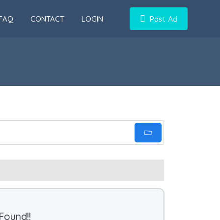
FAQ
CONTACT
LOGIN
Post Ad
Found!!