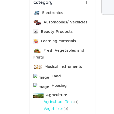
Category
Electronics
Automobiles/ Vechicles
Beauty Products
Learning Materials
Fresh Vegetables and
Fruits
Musical Instruments
Land
Housing
Agriculture
Agriculture Tools
1
Vegetables
0