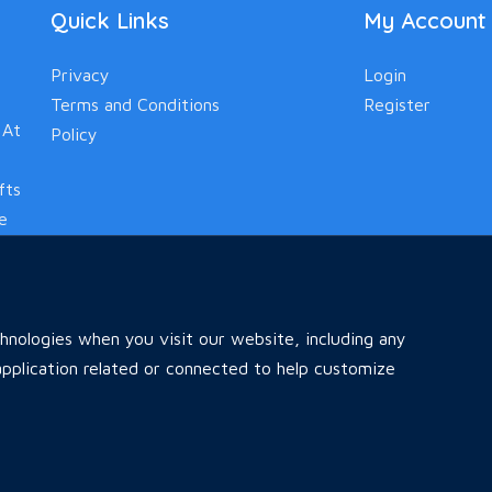
Quick Links
My Account
Privacy
Login
Terms and Conditions
Register
 At
Policy
fts
le
nologies when you visit our website, including any
pplication related or connected to help customize
Home
All Ads
Faq
Contact