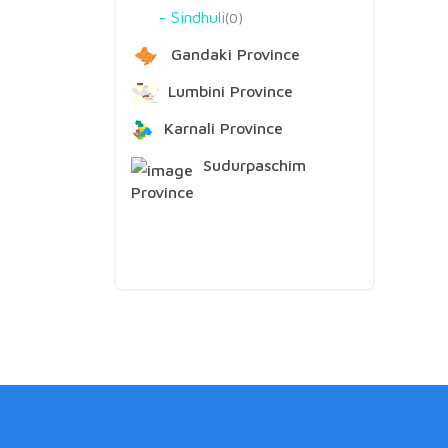
Sindhuli
0
Gandaki Province
Lumbini Province
Karnali Province
Sudurpaschim
Province