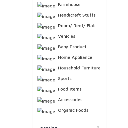
Farmhouse
Handicraft Stuffs
Room/ Rent/ Flat
Vehicles
Baby Product
Home Appliance
Household Furniture
Sports
Food items
Accessories
Organic Foods