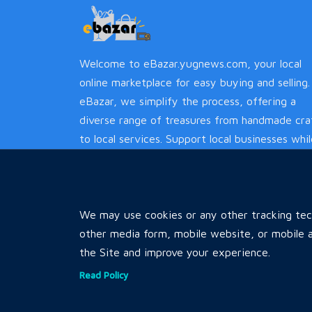
Welcome to eBazar.yugnews.com, your local
online marketplace for easy buying and selling.
eBazar, we simplify the process, offering a
diverse range of treasures from handmade cra
to local services. Support local businesses whi
enjoying a hassle-free experience.
We may use cookies or any other tracking tech
other media form, mobile website, or mobile a
the Site and improve your experience.
Read Policy