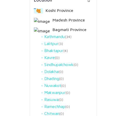
Location
Koshi Province
Madesh Province
Bagmati Province
Kathmandu
34
Lalitpur
3
Bhaktapur
4
Kavre
0
Sindhupalchowk
0
Dolakha
0
Dhading
0
Nuwakot
0
Makwanpur
0
Rasuwa
0
Ramechhap
0
Chitwan
0