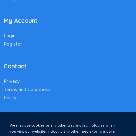
My Account
Login
Register
Contact
Privacy
Terms and Conditions
Policy
We may use cookies or any other tracking technologies when
you visit our website, including any other media form, mobile