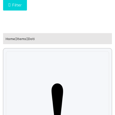
Filter
Home
Items
Doti