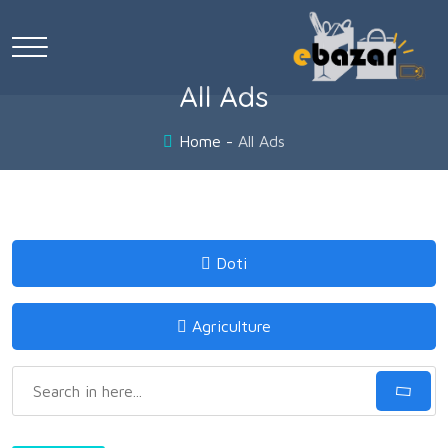
All Ads
Home
All Ads
Doti
Agriculture