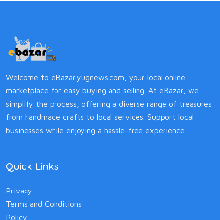
Welcome to eBazar.yugnews.com, your local online
marketplace for easy buying and selling. At eBazar, we
simplify the process, offering a diverse range of treasures
from handmade crafts to local services. Support local
businesses while enjoying a hassle-free experience.
Quick Links
Privacy
Terms and Conditions
Policy