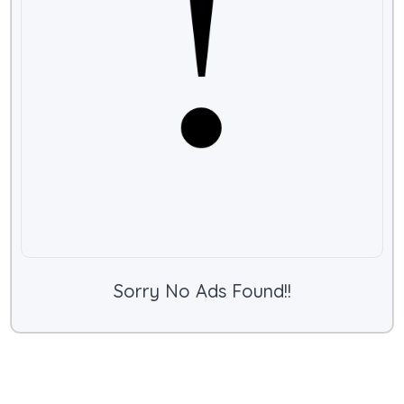
Sorry No Ads Found!!