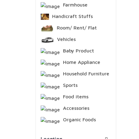
Farmhouse
Handicraft Stuffs
Room/ Rent/ Flat
Vehicles
Baby Product
Home Appliance
Household Furniture
Sports
Food items
Accessories
Organic Foods