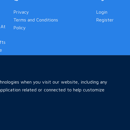
Privacy
Login
Terms and Conditions
Register
 At
Policy
fts
le
nologies when you visit our website, including any
pplication related or connected to help customize
Home
All Ads
Faq
Contact
Reserved .
Desig