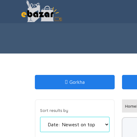
Gorkha
Home
Sort results by