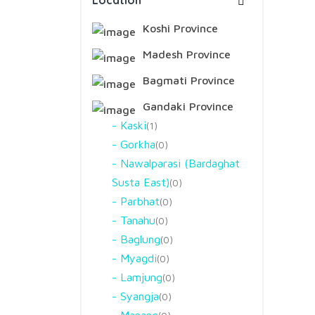
Location
Koshi Province
Madesh Province
Bagmati Province
Gandaki Province
Kaski
1
Gorkha
0
Nawalparasi (Bardaghat
Susta East)
0
Parbhat
0
Tanahu
0
Baglung
0
Myagdi
0
Lamjung
0
Syangja
0