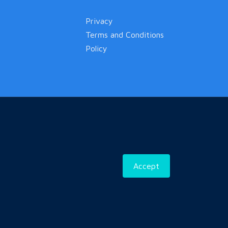
Privacy
Terms and Conditions
Policy
Accept
ned & Developed by
CC Group Of Company Pvt. Ltd.