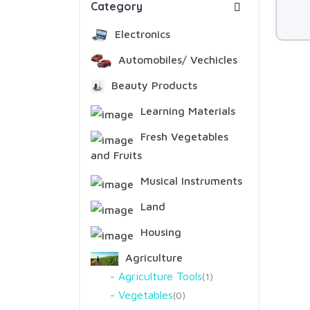
Category
Electronics
Automobiles/ Vechicles
Beauty Products
Learning Materials
Fresh Vegetables
and Fruits
Musical Instruments
Land
Housing
Agriculture
Agriculture Tools
1
Vegetables
0