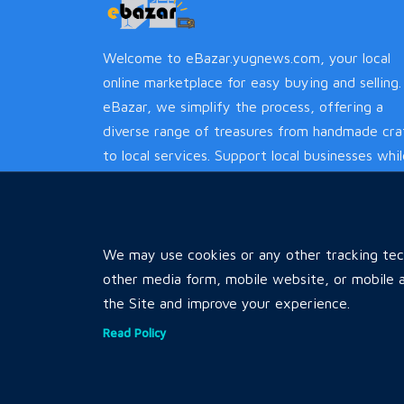
Welcome to eBazar.yugnews.com, your local
online marketplace for easy buying and selling.
eBazar, we simplify the process, offering a
diverse range of treasures from handmade cra
to local services. Support local businesses whi
enjoying a hassle-free experience.
We may use cookies or any other tracking tech
other media form, mobile website, or mobile a
the Site and improve your experience.
Read Policy
Copyrights © 2026 by
All Rights 
Karnali Ebazar