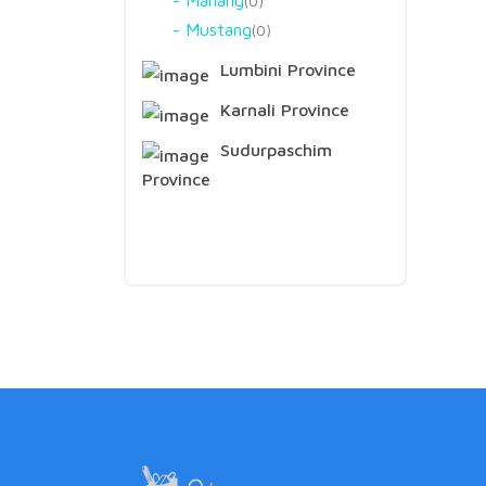
Manang
0
Mustang
0
Lumbini Province
Karnali Province
Sudurpaschim
Province