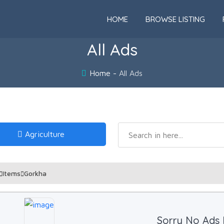
HOME
BROWSE LISTING
All Ads
Home
All Ads
Agriculture
Items
Gorkha
Sorry No Ads 