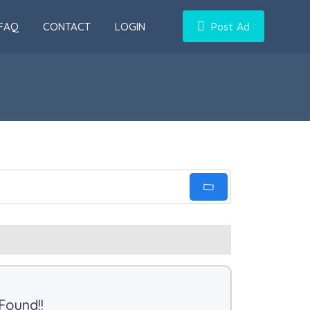
FAQ
CONTACT
LOGIN
Post Ad
Found!!