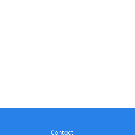
Contact