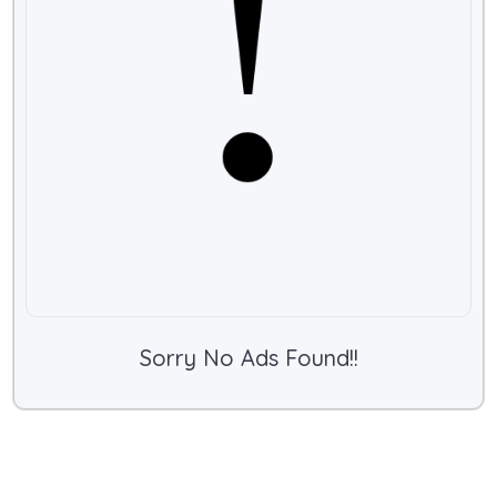
Sorry No Ads Found!!