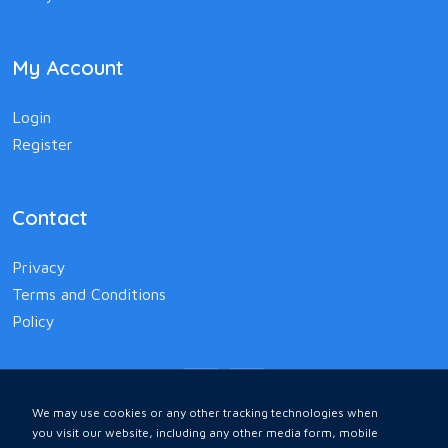
My Account
Login
Register
Contact
Privacy
Terms and Conditions
Policy
We may use cookies or any other tracking technologies when
you visit our website, including any other media form, mobile