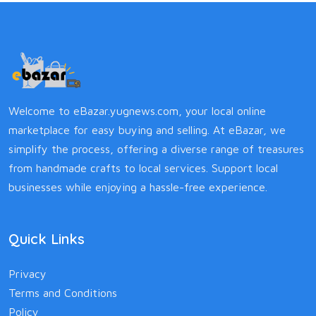
Welcome to eBazar.yugnews.com, your local online
marketplace for easy buying and selling. At eBazar, we
simplify the process, offering a diverse range of treasures
from handmade crafts to local services. Support local
businesses while enjoying a hassle-free experience.
Quick Links
Privacy
Terms and Conditions
Policy