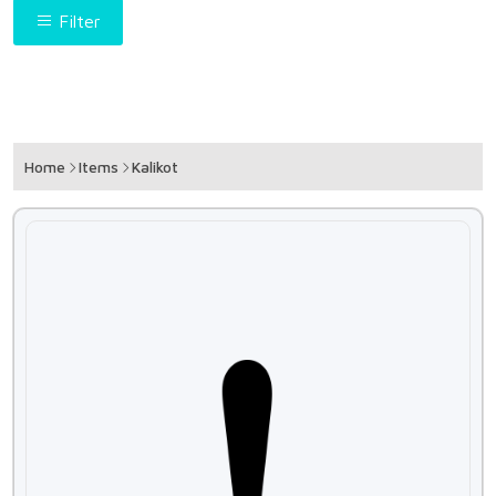
Filter
Home
Items
Kalikot