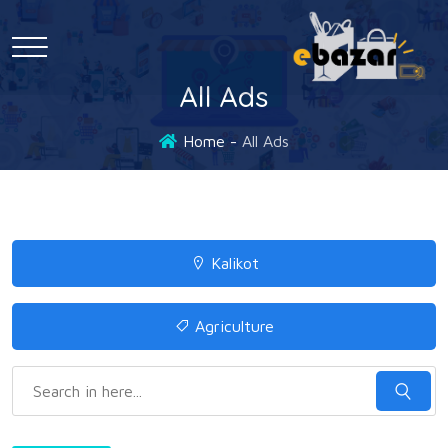
All Ads
Home
All Ads
Kalikot
Agriculture