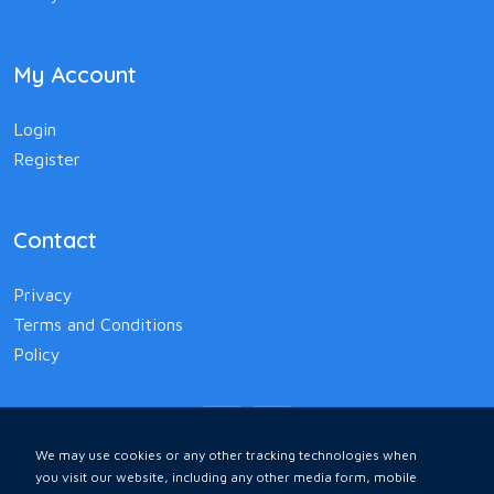
My Account
Login
Register
Contact
Privacy
Terms and Conditions
Policy
We may use cookies or any other tracking technologies when
you visit our website, including any other media form, mobile