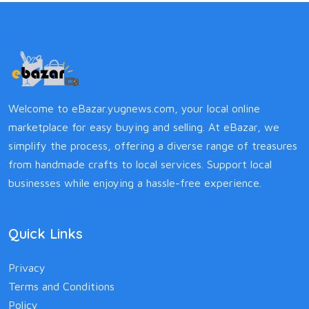
Welcome to eBazar.yugnews.com, your local online
marketplace for easy buying and selling. At eBazar, we
simplify the process, offering a diverse range of treasures
from handmade crafts to local services. Support local
businesses while enjoying a hassle-free experience.
Quick Links
Privacy
Terms and Conditions
Policy