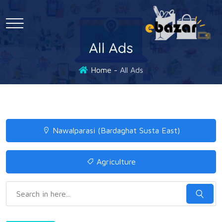
All Ads
Home
All Ads
Nawalparasi (Bardaghat Susta East)
Agriculture