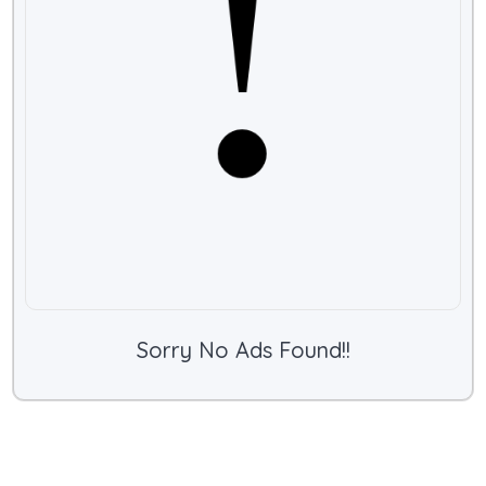
Sorry No Ads Found!!