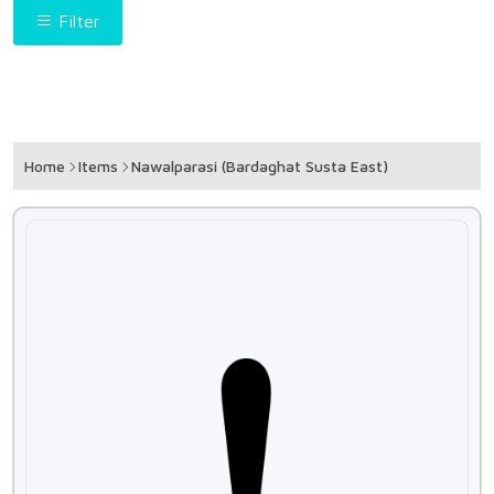
Filter
Home
Items
Nawalparasi (Bardaghat Susta East)