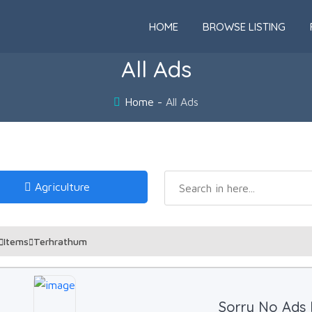
HOME
BROWSE LISTING
All Ads
Home
All Ads
Agriculture
Items
Terhrathum
Sorry No Ads 