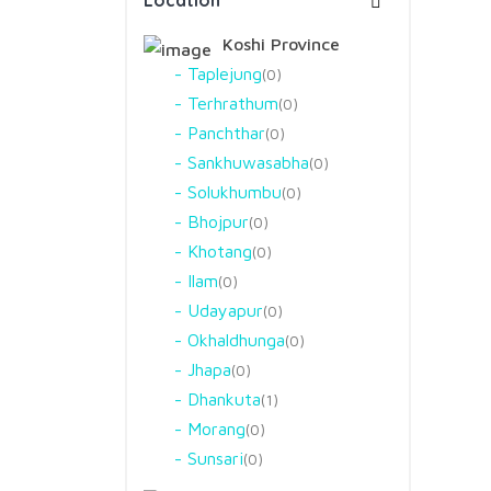
Location
Koshi Province
Taplejung
0
Terhrathum
0
Panchthar
0
Sankhuwasabha
0
Solukhumbu
0
Bhojpur
0
Khotang
0
Ilam
0
Udayapur
0
Okhaldhunga
0
Jhapa
0
Dhankuta
1
Morang
0
Sunsari
0