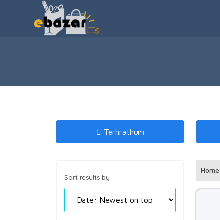
Terhrathum
Home
Sort results by