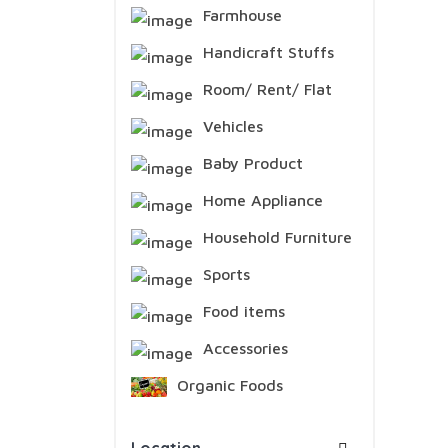
Farmhouse
Handicraft Stuffs
Room/ Rent/ Flat
Vehicles
Baby Product
Home Appliance
Household Furniture
Sports
Food items
Accessories
Organic Foods