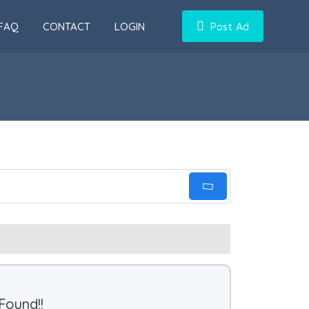
FAQ
CONTACT
LOGIN
Post Ad
Found!!