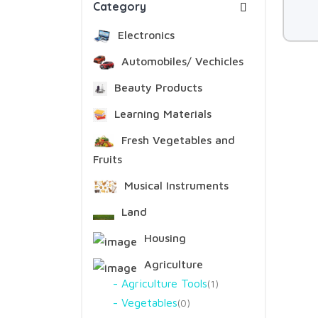
Category
Electronics
Automobiles/ Vechicles
Beauty Products
Learning Materials
Fresh Vegetables and
Fruits
Musical Instruments
Land
Housing
Agriculture
Agriculture Tools
1
Vegetables
0