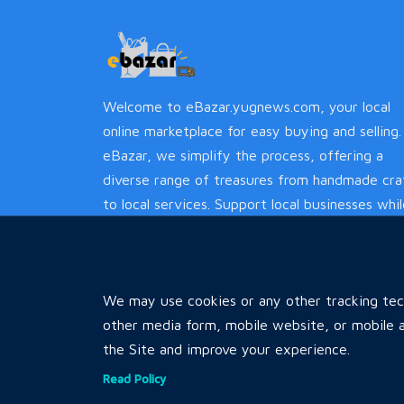
Welcome to eBazar.yugnews.com, your local
online marketplace for easy buying and selling.
eBazar, we simplify the process, offering a
diverse range of treasures from handmade cra
to local services. Support local businesses whi
enjoying a hassle-free experience.
We may use cookies or any other tracking tech
other media form, mobile website, or mobile a
the Site and improve your experience.
Read Policy