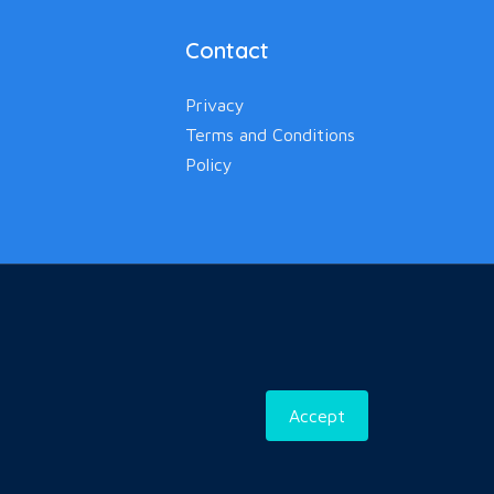
Contact
Privacy
Terms and Conditions
Policy
Accept