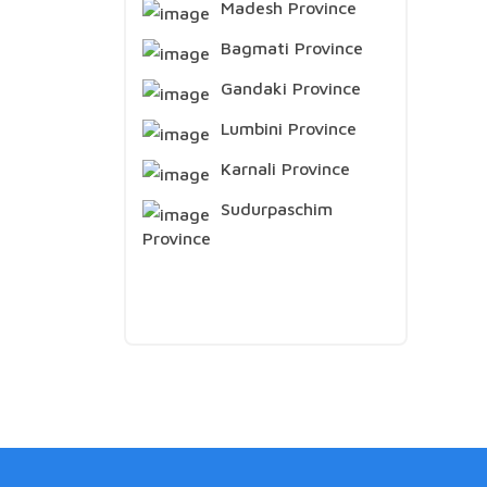
Madesh Province
Bagmati Province
Gandaki Province
Lumbini Province
Karnali Province
Sudurpaschim
Province