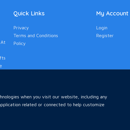
Quick Links
My Account
Privacy
Login
Terms and Conditions
Register
 At
Policy
fts
le
nologies when you visit our website, including any
pplication related or connected to help customize
Home
All Ads
Faq
Contact