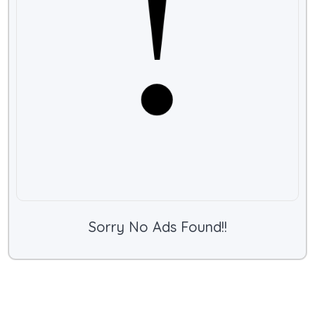
Sorry No Ads Found!!