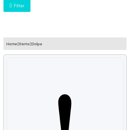
Filter
Home
Items
Dolpa