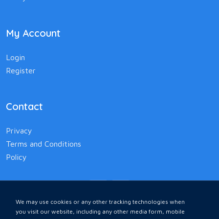
My Account
Login
Register
Contact
Privacy
Terms and Conditions
Policy
We may use cookies or any other tracking technologies when
you visit our website, including any other media form, mobile