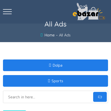
All Ads
Home
All Ads
Dolpa
Sports