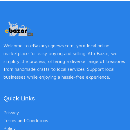
Welcome to eBazar.yugnews.com, your local online
marketplace for easy buying and selling. At eBazar, we
simplify the process, offering a diverse range of treasures
from handmade crafts to local services. Support local
businesses while enjoying a hassle-free experience.
Quick Links
Privacy
Terms and Conditions
Policy