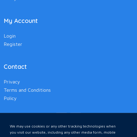
My Account
Login
Register
Contact
Privacy
Terms and Conditions
Policy
We may use cookies or any other tracking technologies when
you visit our website, including any other media form, mobile