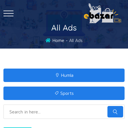
All Ads
Home
All Ads
Humla
Sports