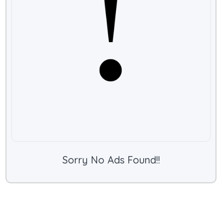
Sorry No Ads Found!!