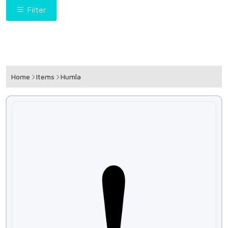
Filter
Home
Items
Humla