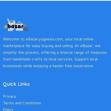
Welcome to eBazar.yugnews.com, your local online
marketplace for easy buying and selling. At eBazar, we
simplify the process, offering a diverse range of treasures
from handmade crafts to local services. Support local
businesses while enjoying a hassle-free experience.
Quick Links
Privacy
Terms and Conditions
Policy