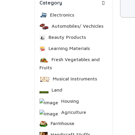
Category
Electronics
Automobiles/ Vechicles
Beauty Products
Learning Materials
Fresh Vegetables and
Fruits
Musical Instruments
Land
Housing
Agriculture
Farmhouse
Handicraft Stuffs