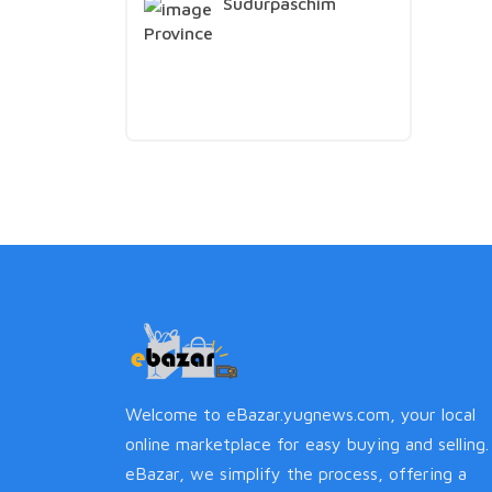
Sudurpaschim
Province
Welcome to eBazar.yugnews.com, your local
online marketplace for easy buying and selling.
eBazar, we simplify the process, offering a