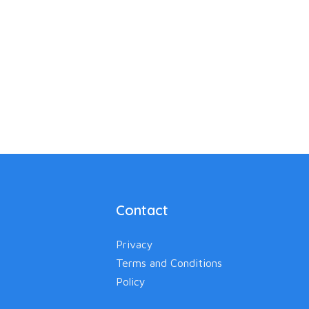
Contact
Privacy
Terms and Conditions
Policy