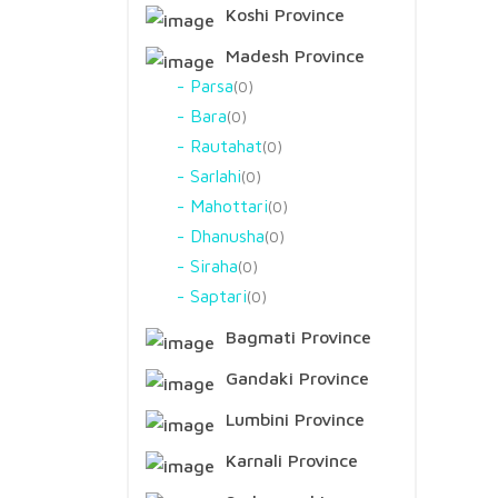
Koshi Province
Madesh Province
Parsa
0
Bara
0
Rautahat
0
Sarlahi
0
Mahottari
0
Dhanusha
0
Siraha
0
Saptari
0
Bagmati Province
Gandaki Province
Lumbini Province
Karnali Province