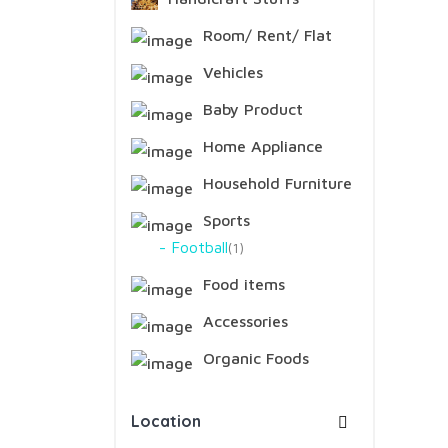
Room/ Rent/ Flat
Vehicles
Baby Product
Home Appliance
Household Furniture
Sports
Football
1
Food items
Accessories
Organic Foods
Location