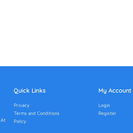
Quick Links
My Account
Privacy
Login
Terms and Conditions
Register
 At
Policy