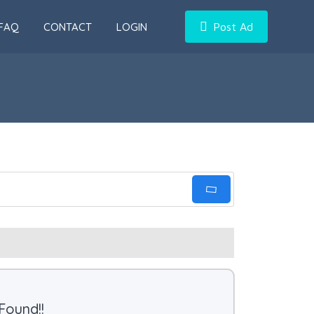
FAQ
CONTACT
LOGIN
Post Ad
Found!!