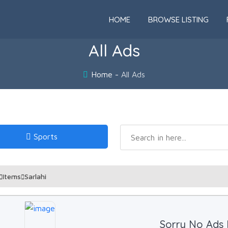
HOME
BROWSE LISTING
All Ads
Home
All Ads
Sports
Items
Sarlahi
Sorry No Ads 