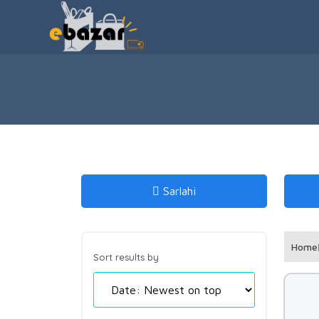
Sarlahi
Home
Sort results by