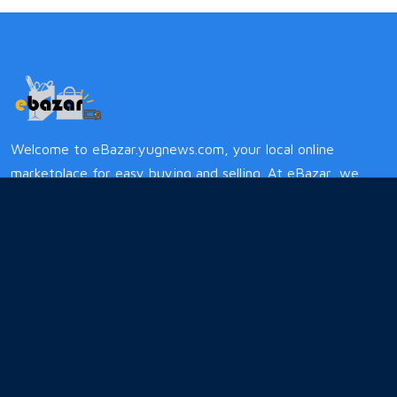
Welcome to eBazar.yugnews.com, your local online
marketplace for easy buying and selling. At eBazar, we
simplify the process, offering a diverse range of treasures
from handmade crafts to local services. Support local
businesses while enjoying a hassle-free experience.
Quick Links
Privacy
Terms and Conditions