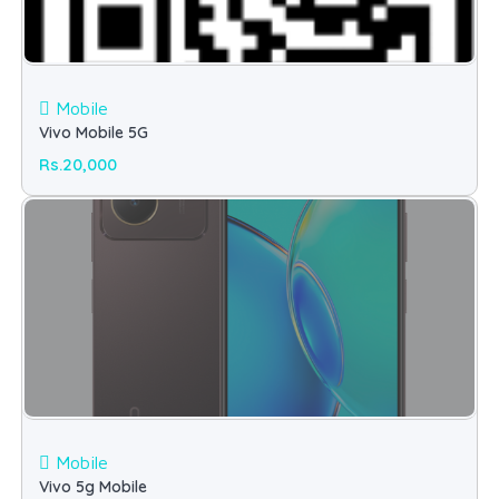
Mobile
Vivo Mobile 5G
Rs.20,000
Mobile
Vivo 5g Mobile