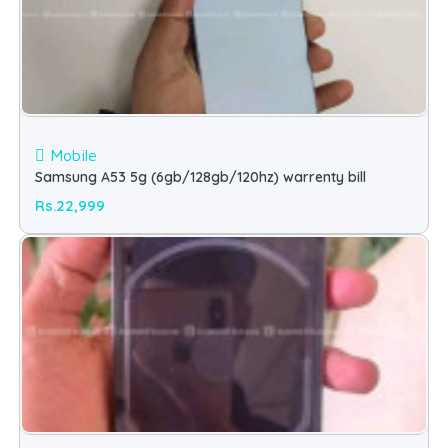
Mobile
Samsung A53 5g (6gb/128gb/120hz) warrenty bill
Rs.22,999