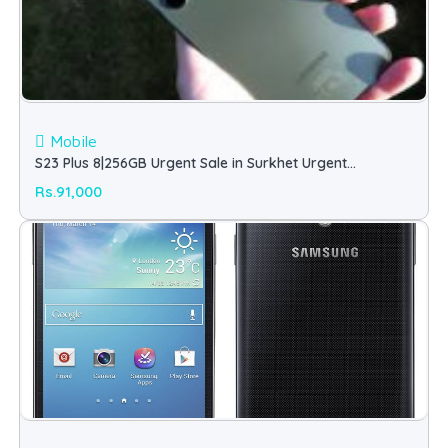
Mobile
S23 Plus 8|256GB Urgent Sale in Surkhet Urgent
(Samsung)
Rs.91,000