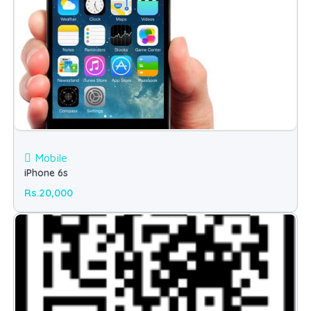
Mobile
iPhone 6s
Rs.20,000