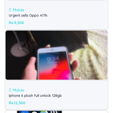
Mobile
Urgent sells Oppo A17k
Rs.9,500
Mobile
Iphone 6 plush full unlock 128gb
Rs.12,500