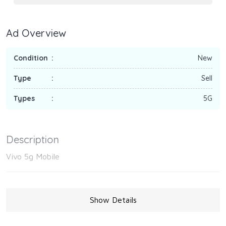
Ad Overview
Condition
New
Type
Sell
Types
5G
Description
Vivo 5g Mobile
Show Details