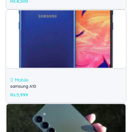
Rs.8,500
Mobile
samsung A10
Rs.5,999