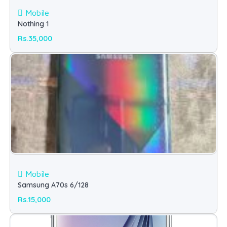
Mobile
Nothing 1
Rs.35,000
Mobile
Samsung A70s 6/128
Rs.15,000