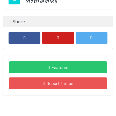
9771234567898
Share
Featured
Report this ad