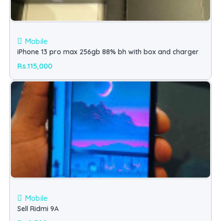
Mobile
iPhone 13 pro max 256gb 88% bh with box and charger
Rs.115,000
Mobile
Sell Ridmi 9A