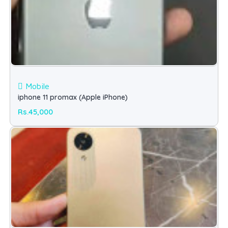
Mobile
iphone 11 promax (Apple iPhone)
Rs.45,000