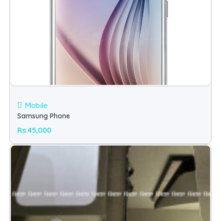
Mobile
Samsung Phone
Rs.45,000