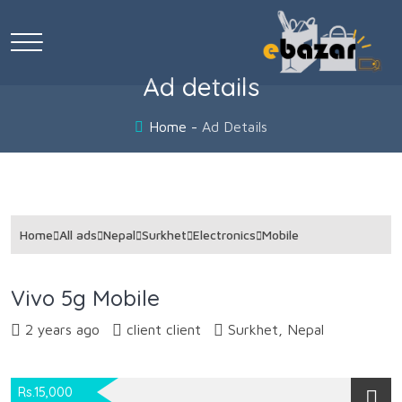
Ad details
Home
Ad Details
Home
All ads
Nepal
Surkhet
Electronics
Mobile
Vivo 5g Mobile
2 years ago
client client
Surkhet, Nepal
Rs.15,000