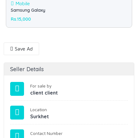
Mobile
Samsung Galaxy
Rs.15,000
Save Ad
Seller Details
For sale by
client client
Location
Surkhet
Contact Number