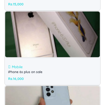
Rs.15,000
Mobile
iPhone 6s plus on sale
Rs.16,000