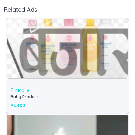
Related Ads
Mobile
Baby Product
Rs.400