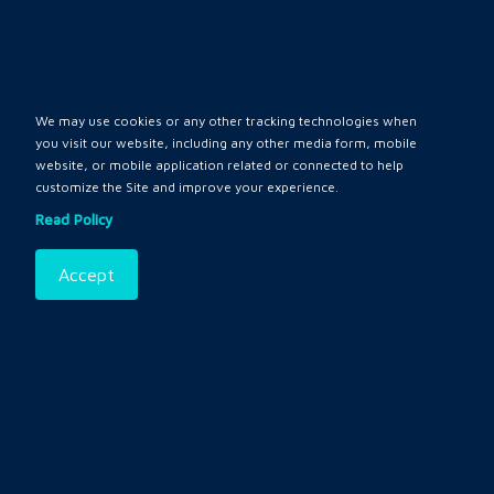
Policy
My Account
We may use cookies or any other tracking technologies when
Login
you visit our website, including any other media form, mobile
website, or mobile application related or connected to help
Register
customize the Site and improve your experience.
Read Policy
Contact
Accept
Privacy
Terms and Conditions
Policy