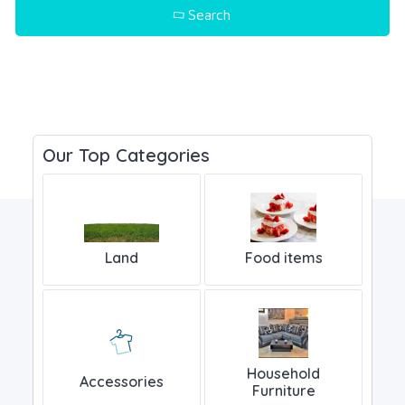
Search
Popular Keyword - Mobile, Laptop..
Our Top Categories
Land
Food items
Household
Accessories
Furniture