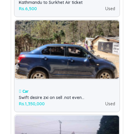
Kathmandu to Surkhet Air ticket
Rs.6,500
Used
Car
Swift desire zxi on sell .not even...
Rs.1,350,000
Used