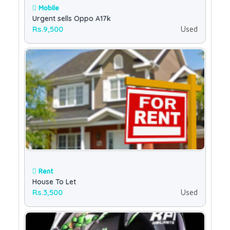
Mobile
Urgent sells Oppo A17k
Rs.9,500
Used
Rent
House To Let
Rs.3,500
Used