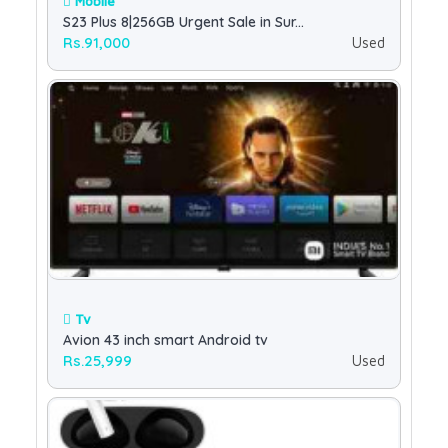
Mobile
S23 Plus 8|256GB Urgent Sale in Sur...
Rs.91,000
Used
Tv
Avion 43 inch smart Android tv
Rs.25,999
Used