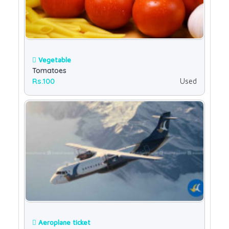
Vegetable
Tomatoes
Rs.100
Used
Aeroplane ticket