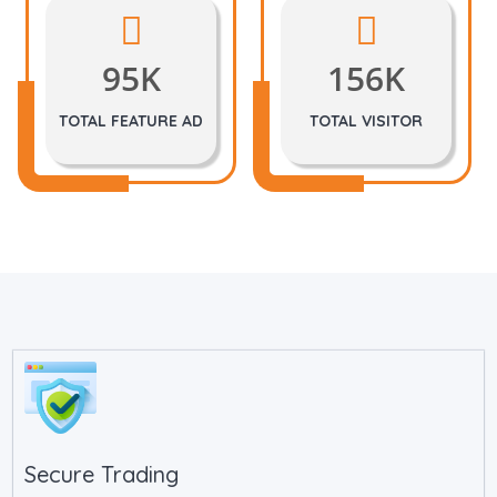
95K
156K
TOTAL FEATURE AD
TOTAL VISITOR
Secure Trading