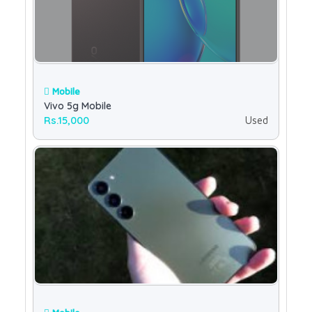
Mobile
Vivo 5g Mobile
Rs.15,000
Used