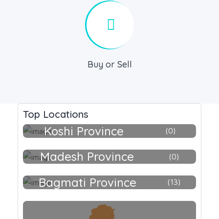
Buy or Sell
Top Locations
Koshi Province
0
Madesh Province
0
Bagmati Province
13