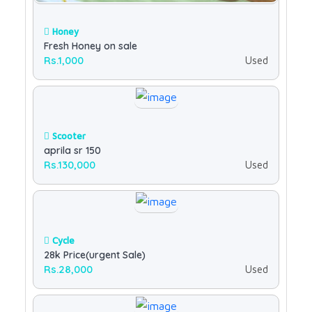
Honey
Fresh Honey on sale
Rs.1,000
Used
Scooter
aprila sr 150
Rs.130,000
Used
Cycle
28k Price(urgent Sale)
Rs.28,000
Used