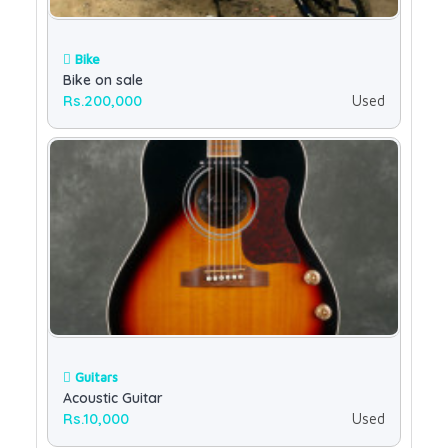
Bike
Bike on sale
Rs.200,000
Used
Guitars
Acoustic Guitar
Rs.10,000
Used