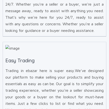
24/7. Whether you're a seller or a buyer, we're just a
message away, ready to assist with anything you need.
That's why we're here for you 24/7, ready to assist
with any questions or concerns. Whether you're a seller
looking for guidance or a buyer needing assistance.
Easy Trading
Trading in ebazar here is super easy.We've designed
our platform to make selling your products and buying
essentials as easy as can be. Our goal is to simplify your
trading experience, whether you're a seller showcasing
your goods or a buyer on the lookout for must-have
items. Just a few clicks to list or find what you need.