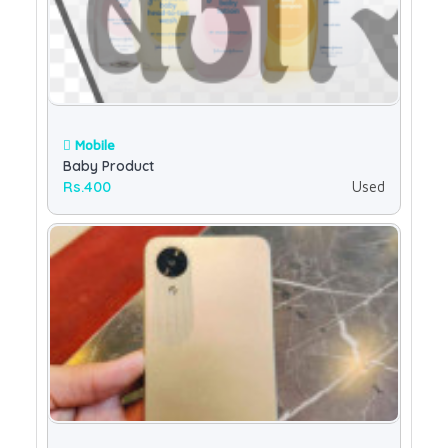
Mobile
Baby Product
Rs.400
Used