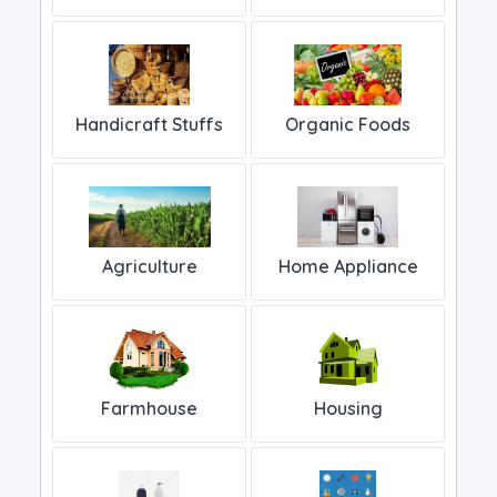
Handicraft Stuffs
Organic Foods
Home Appliance
Agriculture
Farmhouse
Housing